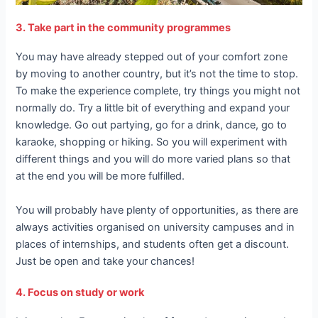
3. Take part in the community programmes
You may have already stepped out of your comfort zone
by moving to another country, but it’s not the time to stop.
To make the experience complete, try things you might not
normally do. Try a little bit of everything and expand your
knowledge. Go out partying, go for a drink, dance, go to
karaoke, shopping or hiking. So you will experiment with
different things and you will do more varied plans so that
at the end you will be more fulfilled.
You will probably have plenty of opportunities, as there are
always activities organised on university campuses and in
places of internships, and students often get a discount.
Just be open and take your chances!
4. Focus on study or work