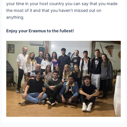
your time in your host country you can say that you made
the most of it and that you haven’t missed out on
anything.
Enjoy your Erasmus to the fullest!