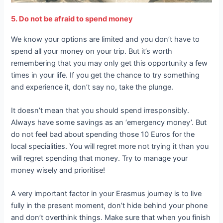
5. Do not be afraid to spend money
We know your options are limited and you don’t have to
spend all your money on your trip. But it’s worth
remembering that you may only get this opportunity a few
times in your life. If you get the chance to try something
and experience it, don’t say no, take the plunge.
It doesn’t mean that you should spend irresponsibly.
Always have some savings as an ‘emergency money’. But
do not feel bad about spending those 10 Euros for the
local specialities. You will regret more not trying it than you
will regret spending that money. Try to manage your
money wisely and prioritise!
A very important factor in your Erasmus journey is to live
fully in the present moment, don’t hide behind your phone
and don’t overthink things. Make sure that when you finish