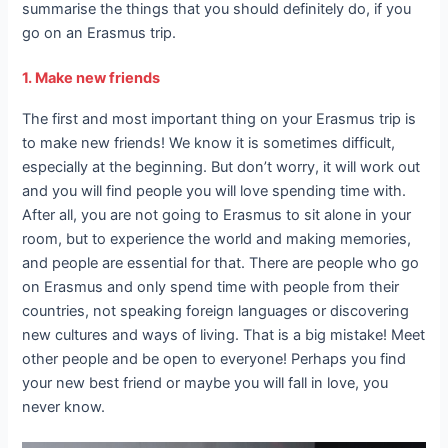
summarise the things that you should definitely do, if you
go on an Erasmus trip.
1. Make new friends
The first and most important thing on your Erasmus trip is
to make new friends! We know it is sometimes difficult,
especially at the beginning. But don’t worry, it will work out
and you will find people you will love spending time with.
After all, you are not going to Erasmus to sit alone in your
room, but to experience the world and making memories,
and people are essential for that. There are people who go
on Erasmus and only spend time with people from their
countries, not speaking foreign languages or discovering
new cultures and ways of living. That is a big mistake! Meet
other people and be open to everyone! Perhaps you find
your new best friend or maybe you will fall in love, you
never know.