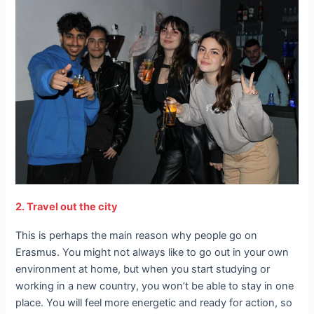
2. Travel out the city
This is perhaps the main reason why people go on
Erasmus. You might not always like to go out in your own
environment at home, but when you start studying or
working in a new country, you won’t be able to stay in one
place. You will feel more energetic and ready for action, so