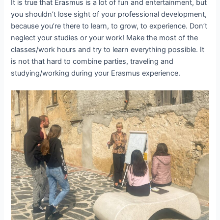
It is true that Erasmus is a lot of fun and entertainment, but
you shouldn’t lose sight of your professional development,
because you’re there to learn, to grow, to experience. Don’t
neglect your studies or your work! Make the most of the
classes/work hours and try to learn everything possible. It
is not that hard to combine parties, traveling and
studying/working during your Erasmus experience.