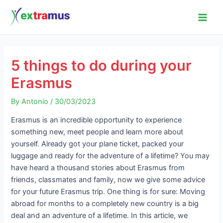
Skip
Post
Main
to
navigation
Men
content
5 things to do during your
Erasmus
By
Antonio
/
30/03/2023
Erasmus is an incredible opportunity to experience
something new, meet people and learn more about
yourself. Already got your plane ticket, packed your
luggage and ready for the adventure of a lifetime? You may
have heard a thousand stories about Erasmus from
friends, classmates and family, now we give some advice
for your future Erasmus trip. One thing is for sure: Moving
abroad for months to a completely new country is a big
deal and an adventure of a lifetime. In this article, we