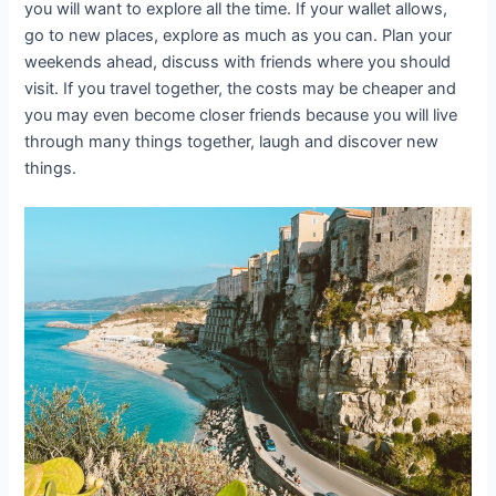
you will want to explore all the time. If your wallet allows,
go to new places, explore as much as you can. Plan your
weekends ahead, discuss with friends where you should
visit. If you travel together, the costs may be cheaper and
you may even become closer friends because you will live
through many things together, laugh and discover new
things.