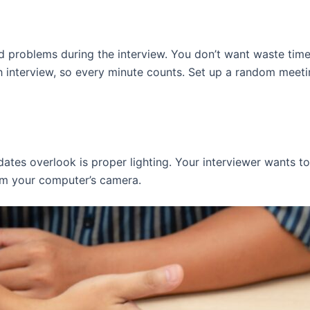
 problems during the interview. You don’t want waste time
h interview, so every minute counts. Set up a random meeti
ates overlook is proper lighting. Your interviewer wants t
rom your computer’s camera.