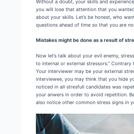
Without a doubt, your skills and experience
you will lose that attention that you want
about your skills. Let’s be honest, who wan
questions ahead of time so that you are no
Mistakes might be done as a result of str
Now let’s talk about your evil enemy, stres
to internal or external stressors.” Contrary
Your interviewer may be your external stre
interviewee, you may think that you hide yo
noticed in all stresfull candidates was repet
your anwers in order to avoid repetition. B
also notice other common stress signs in you