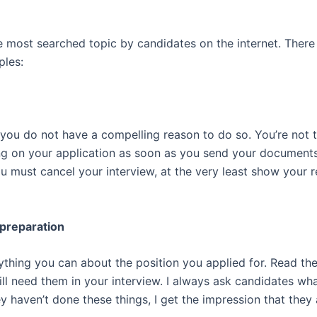
e most searched topic by candidates on the internet. There
ples:
 you do not have a compelling reason to do so. You’re not 
 on your application as soon as you send your documents
ou must cancel your interview, at the very least show your 
 preparation
ything you can about the position you applied for. Read th
 will need them in your interview. I always ask candidates 
ey haven’t done these things, I get the impression that they 