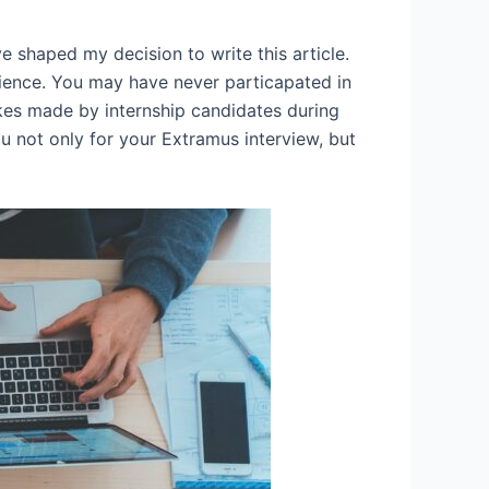
e shaped my decision to write this article.
rience. You may have never particapated in
takes made by internship candidates during
ou not only for your Extramus interview, but