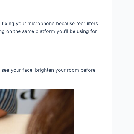
 fixing your microphone because recruiters
ng on the same platform you’ll be using for
o see your face, brighten your room before