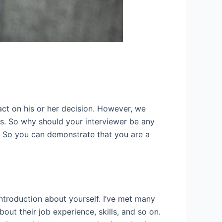
mpact on his or her decision. However, we
ns. So why should your interviewer be any
y. So you can demonstrate that you are a
introduction about yourself. I’ve met many
out their job experience, skills, and so on.