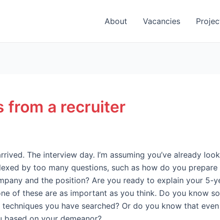
About
Vacancies
Projec
 from a recruiter
arrived. The interview day. I’m assuming you’ve already lo
rplexed by too many questions, such as how do you prepare
any and the position? Are you ready to explain your 5-yea
one of these are as important as you think. Do you know sol
r techniques you have searched? Or do you know that even 
ou based on your demeanor?