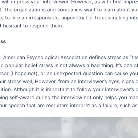
 will impress your interviewer. However, as with first impre
ed. The organizations and companies want to learn about yo
ts to hire an irresponsible, unpunctual or troublemaking in
t hesitant to respond them.
ess
s. American Psychological Association defines stress as “t
 to popular belief stress is not always a bad thing. It’s one
ssor (I hope not), or an unexpected question can cause you 
ur stress well; However, from an interviewer’s eyes, signs o
ition. Although it is important to follow your interviewer’s q
eing self-aware during the interview not only helps you ma
r speech that are recruiters interpret as a failure, such as