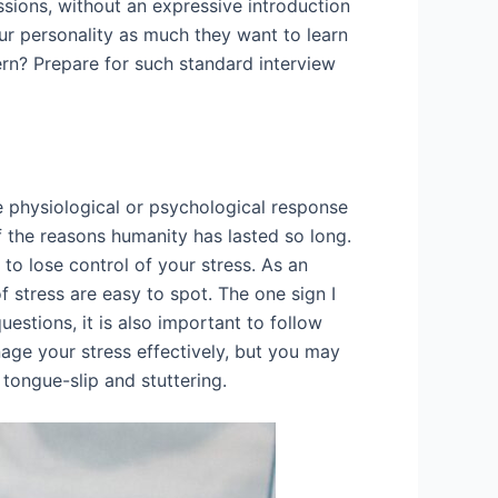
ssions, without an expressive introduction
ur personality as much they want to learn
tern? Prepare for such standard interview
he physiological or psychological response
 of the reasons humanity has lasted so long.
to lose control of your stress. As an
f stress are easy to spot. The one sign I
uestions, it is also important to follow
nage your stress effectively, but you may
 tongue-slip and stuttering.