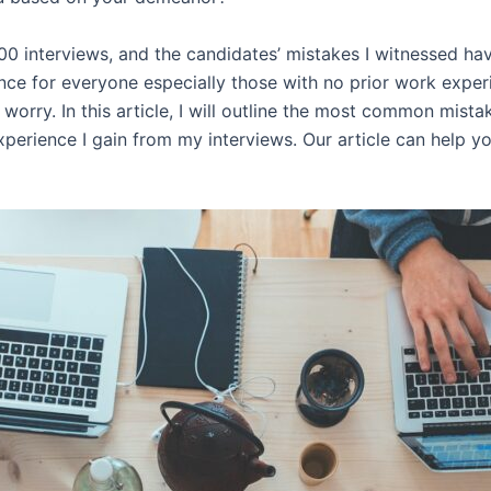
0 interviews, and the candidates’ mistakes I witnessed hav
ence for everyone especially those with no prior work expe
 worry. In this article, I will outline the most common mis
xperience I gain from my interviews. Our article can help y