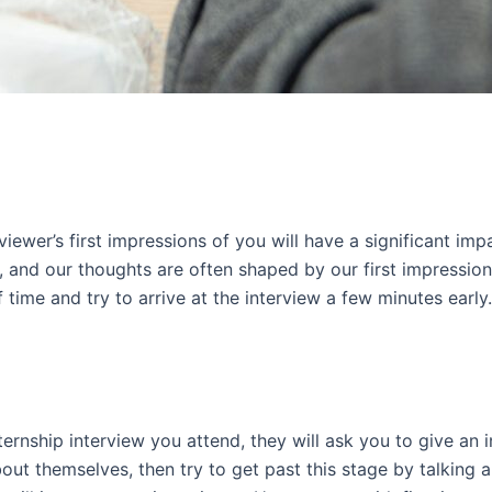
erviewer’s first impressions of you will have a significant i
, and our thoughts are often shaped by our first impressio
 time and try to arrive at the interview a few minutes earl
ternship interview you attend, they will ask you to give an 
ut themselves, then try to get past this stage by talking ab