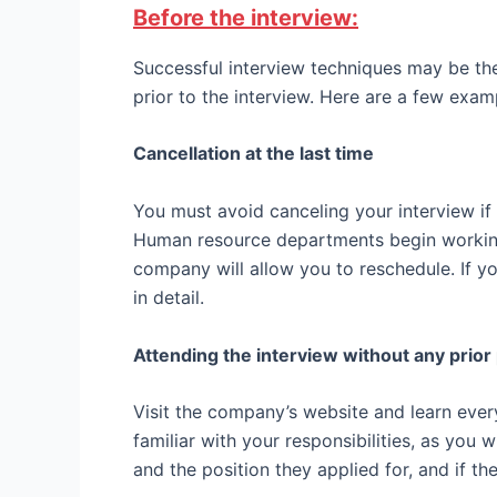
Before the interview:
Successful interview techniques may be th
prior to the interview. Here are a few exam
Cancellation at the last time
You must avoid canceling your interview if
Human resource departments begin working
company will allow you to reschedule. If y
in detail.
Attending the interview without any prior
Visit the company’s website and learn ever
familiar with your responsibilities, as you
and the position they applied for, and if th