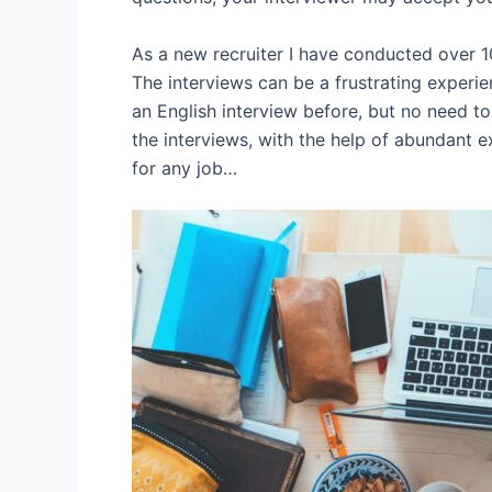
As a new recruiter I have conducted over 10
The interviews can be a frustrating experi
an English interview before, but no need to
the interviews, with the help of abundant e
for any job…