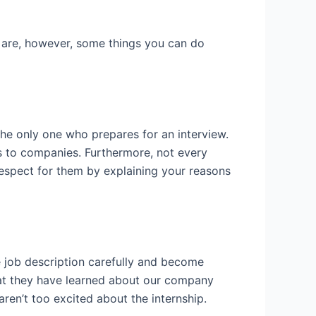
 are, however, some things you can do
the only one who prepares for an interview.
 to companies. Furthermore, not every
respect for them by explaining your reasons
e job description carefully and become
what they have learned about our company
aren’t too excited about the internship.