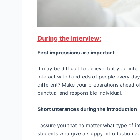
During the interview:
First impressions are important
It may be difficult to believe, but your int
interact with hundreds of people every day
different? Make your preparations ahead of
punctual and responsible individual.
Short utterances during the introduction
I assure you that no matter what type of in
students who give a sloppy introduction abo