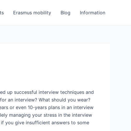
ts
Erasmus mobility
Blog
Information
oked up successful interview techniques and
 for an interview? What should you wear?
rs or even 10-years plans in an interview
ely managing your stress in the interview
if you give insufficient answers to some