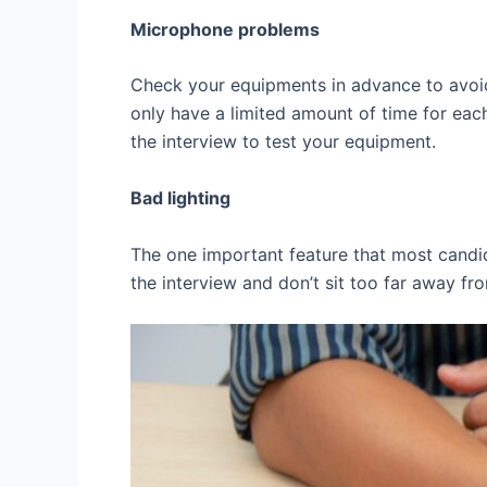
Microphone problems
Check your equipments in advance to avoid
only have a limited amount of time for eac
the interview to test your equipment.
Bad lighting
The one important feature that most candid
the interview and don’t sit too far away f