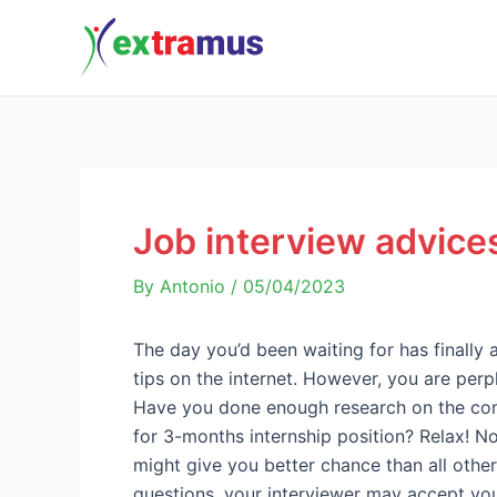
Skip
Post
to
navigation
content
Job interview advices
By
Antonio
/
05/04/2023
The day you’d been waiting for has finally 
tips on the internet. However, you are pe
Have you done enough research on the comp
for 3-months internship position? Relax! N
might give you better chance than all othe
questions, your interviewer may accept y