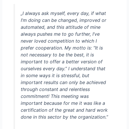
„I always ask myself, every day, if what
I’m doing can be changed, improved or
automated, and this attitude of mine
always pushes me to go further, I’ve
never loved competition to which I
prefer cooperation. My motto is: “It is
not necessary to be the best, it is
important to offer a better version of
ourselves every day.” I understand that
in some ways it is stressful, but
important results can only be achieved
through constant and relentless
commitment! This meeting was
important because for me it was like a
certification of the great and hard work
done in this sector by the organization.
”