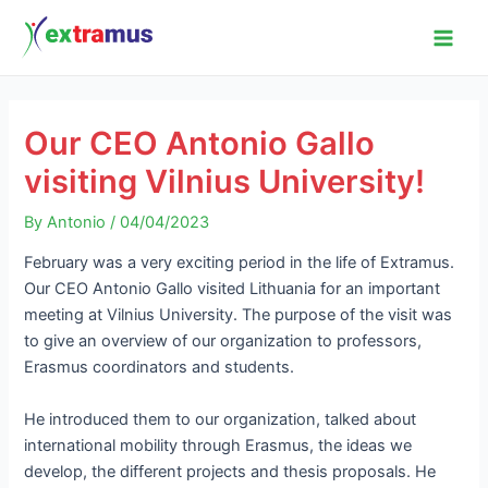
Skip
Post
Main
to
navigation
Men
content
Our CEO Antonio Gallo
visiting Vilnius University!
By
Antonio
/
04/04/2023
February was a very exciting period in the life of Extramus.
Our CEO Antonio Gallo visited Lithuania for an important
meeting at Vilnius University. The purpose of the visit was
to give an overview of our organization to professors,
Erasmus coordinators and students.
He introduced them to our organization, talked about
international mobility through Erasmus, the ideas we
develop, the different projects and thesis proposals. He