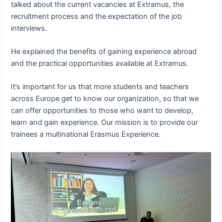
talked about the current vacancies at Extramus, the
recruitment process and the expectation of the job
interviews.
He explained the benefits of gaining experience abroad
and the practical opportunities available at Extramus.
It’s important for us that more students and teachers
across Europe get to know our organization, so that we
can offer opportunities to those who want to develop,
learn and gain experience. Our mission is to provide our
trainees a multinational Erasmus Experience.