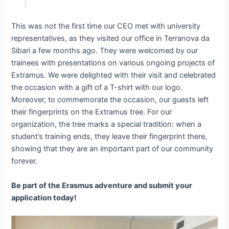
This was not the first time our CEO met with university
representatives, as they visited our office in Terranova da
Sibari a few months ago. They were welcomed by our
trainees with presentations on various ongoing projects of
Extramus. We were delighted with their visit and celebrated
the occasion with a gift of a T-shirt with our logo.
Moreover, to commemorate the occasion, our guests left
their fingerprints on the Extramus tree. For our
organization, the tree marks a special tradition: when a
student’s training ends, they leave their fingerprint there,
showing that they are an important part of our community
forever.
Be part of the Erasmus adventure and submit your
application today!