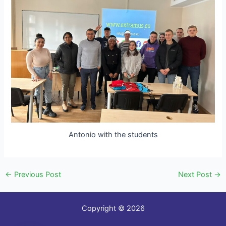
Antonio with the students
←
Previous Post
Next Post
→
Copyright © 2026