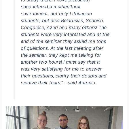
encountered a multicultural
environment, not only Lithuanian
students, but also Belarusian, Spanish,
Congolese, Azeri and many others! The
students were very interested and at the
end of the seminar they asked me tons
of questions. At the last meeting after
the seminar, they kept me talking for
another two hours! I must say that it
was very satisfying for me to answer
their questions, clarify their doubts and
resolve their fears.
” – said Antonio.