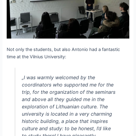
Not only the students, but also Antonio had a fantastic
time at the Vilnius University:
„I was warmly welcomed by the
coordinators who supported me for the
trip, for the organization of the seminars
and above all they guided me in the
exploration of Lithuanian culture. The
university is located in a very charming
historic building, a place that inspires
culture and study: to be honest, I’d like
to study there! I have pleasantly