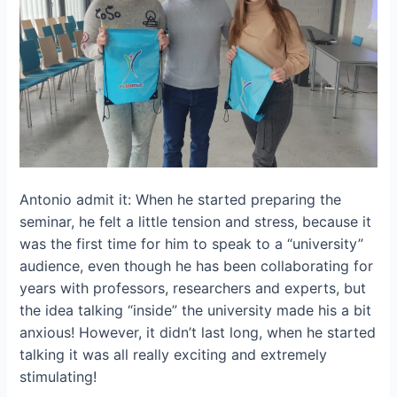
Antonio admit it: When he started preparing the
seminar, he felt a little tension and stress, because it
was the first time for him to speak to a “university”
audience, even though he has been collaborating for
years with professors, researchers and experts, but
the idea talking “inside” the university made his a bit
anxious! However, it didn’t last long, when he started
talking it was all really exciting and extremely
stimulating!