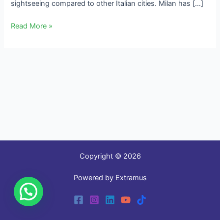
sightseeing compared to other Italian cities. Milan has […]
Read More »
Copyright © 2026
Powered by Extramus