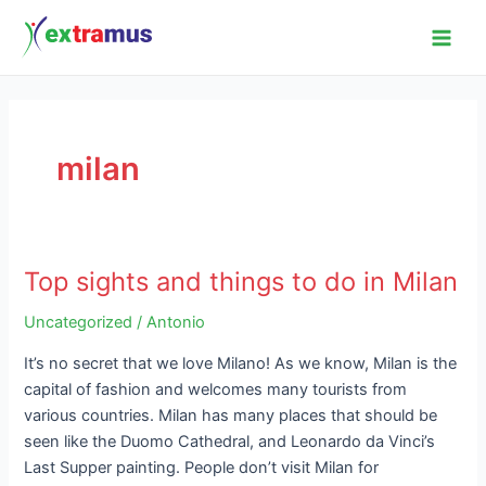
Skip
Main
to
Men
content
milan
Top sights and things to do in Milan
Top
sights
Uncategorized
/
Antonio
and
things
It’s no secret that we love Milano! As we know, Milan is the
to
capital of fashion and welcomes many tourists from
do
various countries. Milan has many places that should be
in
seen like the Duomo Cathedral, and Leonardo da Vinci’s
Milan
Last Supper painting. People don’t visit Milan for