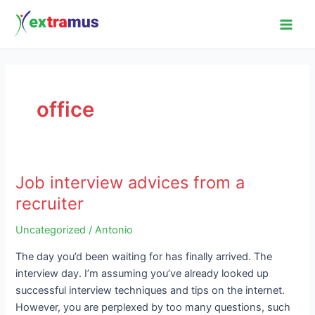
Skip
Main
to
Men
content
office
Job interview advices from a
Job
interview
recruiter
advices
Uncategorized
/
Antonio
from
a
The day you’d been waiting for has finally arrived. The
recruiter
interview day. I’m assuming you’ve already looked up
successful interview techniques and tips on the internet.
However, you are perplexed by too many questions, such