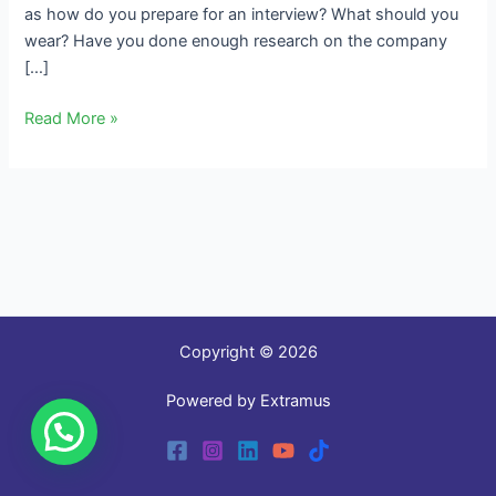
as how do you prepare for an interview? What should you
wear? Have you done enough research on the company
[…]
Read More »
Copyright © 2026
Powered by Extramus